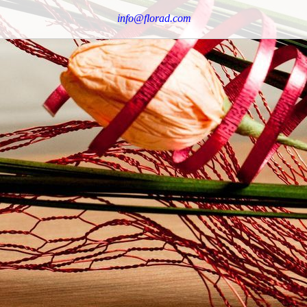
info@florad.com