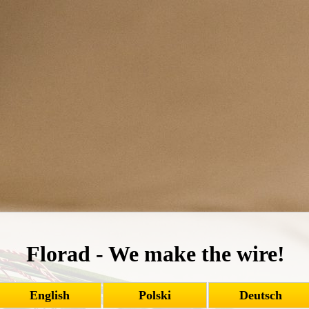
Florad - We make the wire!
English
Polski
Deutsch